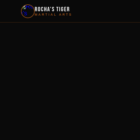
Rocha's Tiger
MARTIAL ARTS