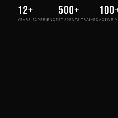
12+
500+
100
YEARS EXPERIENCE
STUDENTS TRAINED
ACTIVE 