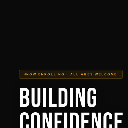
NOW ENROLLING · ALL AGES WELCOME
Building
Confidence