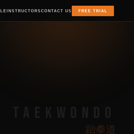
ULE
INSTRUCTORS
CONTACT US
FREE TRIAL
TAEKWONDO
跆拳道