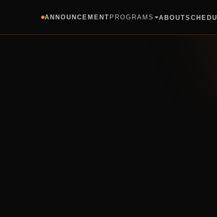
ANNOUNCEMENT
PROGRAMS
ABOUT
SCHED