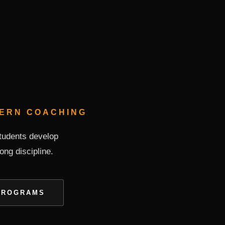
DERN COACHING
students develop
long discipline.
PROGRAMS