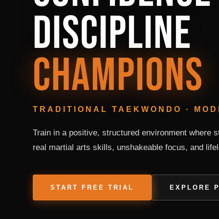
DISCIPLINE
CHAMPIONS
TRADITIONAL TAEKWONDO · MO
Train in a positive, structured environment where 
real martial arts skills, unshakeable focus, and life
START FREE TRIAL
EXPLORE 